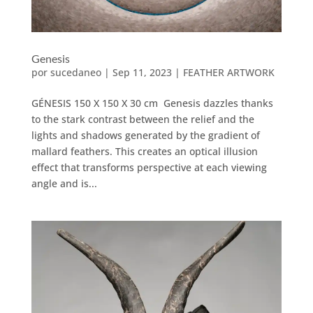
Genesis
por
sucedaneo
|
Sep 11, 2023
|
FEATHER ARTWORK
GÉNESIS 150 X 150 X 30 cm Genesis dazzles thanks
to the stark contrast between the relief and the
lights and shadows generated by the gradient of
mallard feathers. This creates an optical illusion
effect that transforms perspective at each viewing
angle and is...