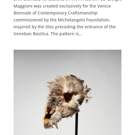
Maggiore was created exclusively for the Venice
Biennale of Contemporary Craftsmanship
commissioned by the Michelangelo Foundation,
inspired by the tiles preceding the entrance of the
Venetian Basilica. The pattern is...