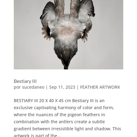
Bestiary III
por
sucedaneo
|
Sep 11, 2023
|
FEATHER ARTWORK
BESTIARY III 20 X 40 X 45 cm Bestiary III is an
exclusive captivating harmony of color and form,
where the nuances of the pigeon feathers in
combination with the antlers create a subtle
gradient between irresistible light and shadow. This
artwork is part of the...