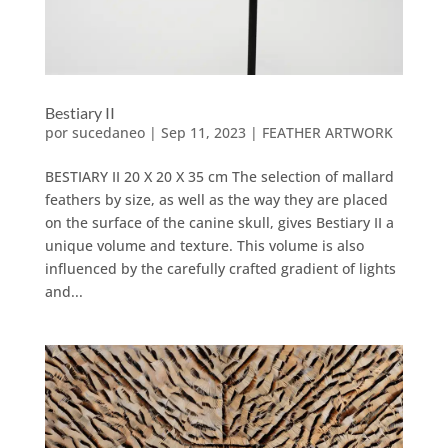
Bestiary II
por
sucedaneo
|
Sep 11, 2023
|
FEATHER ARTWORK
BESTIARY II 20 X 20 X 35 cm The selection of mallard
feathers by size, as well as the way they are placed
on the surface of the canine skull, gives Bestiary II a
unique volume and texture. This volume is also
influenced by the carefully crafted gradient of lights
and...