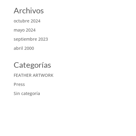
Archivos
octubre 2024
mayo 2024
septiembre 2023
abril 2000
Categorías
FEATHER ARTWORK
Press
Sin categoría