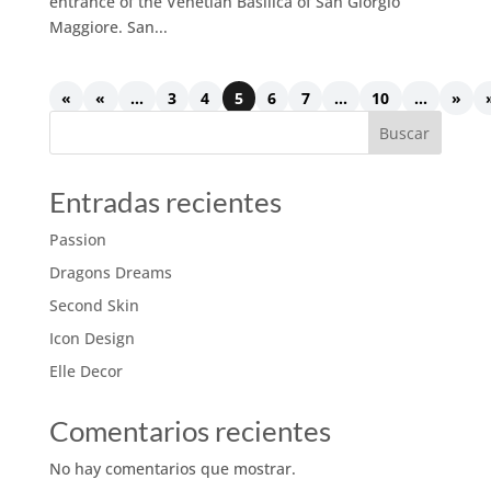
entrance of the Venetian Basilica of San Giorgio
Maggiore. San...
«
«
...
3
4
5
6
7
...
10
...
»
Buscar
Entradas recientes
Passion
Dragons Dreams
Second Skin
Icon Design
Elle Decor
Comentarios recientes
No hay comentarios que mostrar.