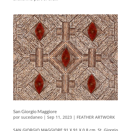
San Giorgio Maggiore
por
sucedaneo
|
Sep 11, 2023
|
FEATHER ARTWORK
SAN GIORGIO MAGGIORE 91 X 91 X 0,8 cm St. Giorgio