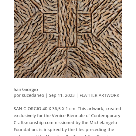
San Giorgio
por
sucedaneo
|
Sep 11, 2023
|
FEATHER ARTWORK
SAN GIORGIO 40 X 36,5 X 1 cm This artwork, created
exclusively for the Venice Biennale of Contemporary
Craftsmanship commissioned by the Michelangelo
Foundation, is inspired by the tiles preceding the