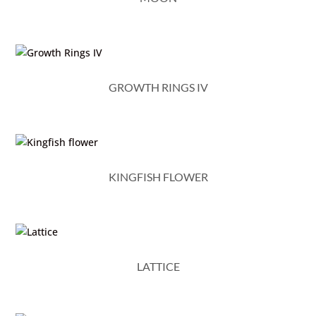
GROWTH RINGS IV
KINGFISH FLOWER
LATTICE