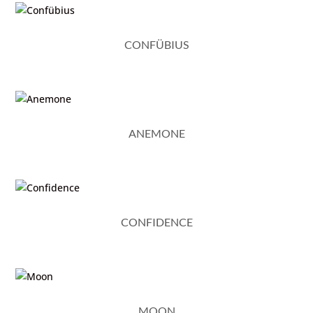
CONFÜBIUS
ANEMONE
CONFIDENCE
MOON