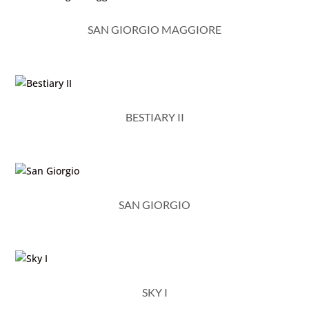
SAN GIORGIO MAGGIORE
BESTIARY II
SAN GIORGIO
SKY I