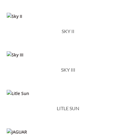
SKY II
SKY III
LITLE SUN