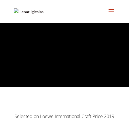
;
Selected on Loewe International Craft Price 2019