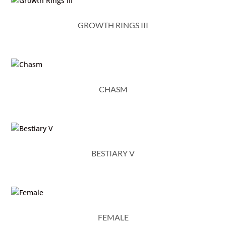
GROWTH RINGS III
CHASM
BESTIARY V
FEMALE