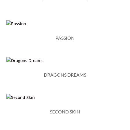
PASSION
DRAGONS DREAMS
SECOND SKIN