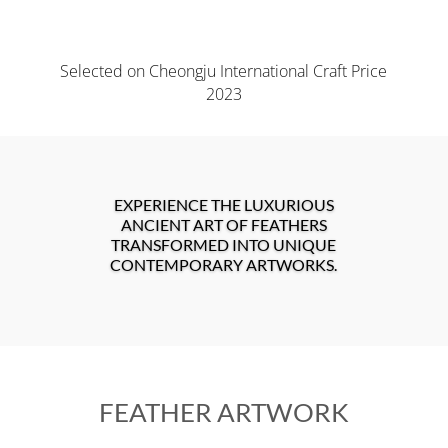
Selected on Cheongju International Craft Price
2023
EXPERIENCE THE LUXURIOUS
ANCIENT ART OF FEATHERS
TRANSFORMED INTO UNIQUE
CONTEMPORARY ARTWORKS.
FEATHER ARTWORK