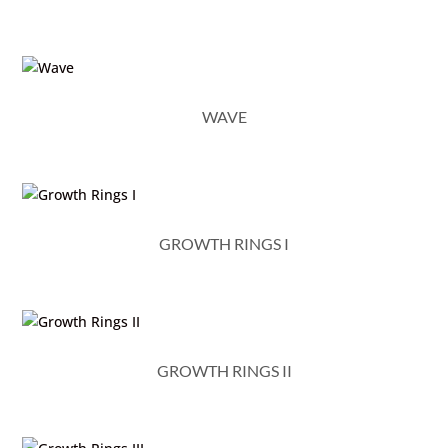
WAVE
GROWTH RINGS I
GROWTH RINGS II