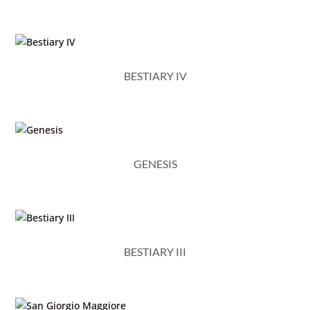
BESTIARY IV
GENESIS
BESTIARY III