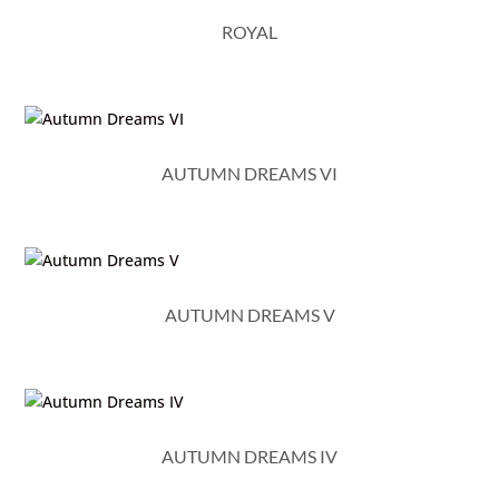
ROYAL
AUTUMN DREAMS VI
AUTUMN DREAMS V
AUTUMN DREAMS IV