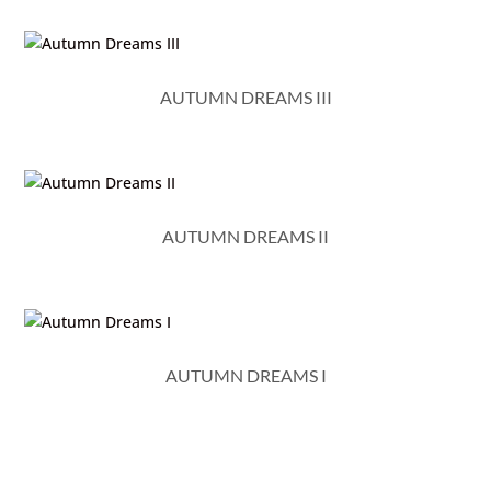
AUTUMN DREAMS III
AUTUMN DREAMS II
AUTUMN DREAMS I