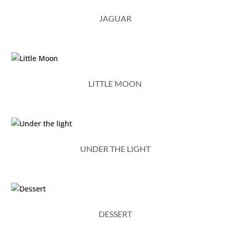
JAGUAR
LITTLE MOON
UNDER THE LIGHT
DESSERT