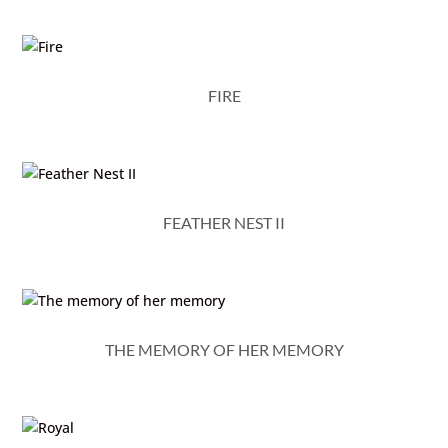
FIRE
FEATHER NEST II
THE MEMORY OF HER MEMORY