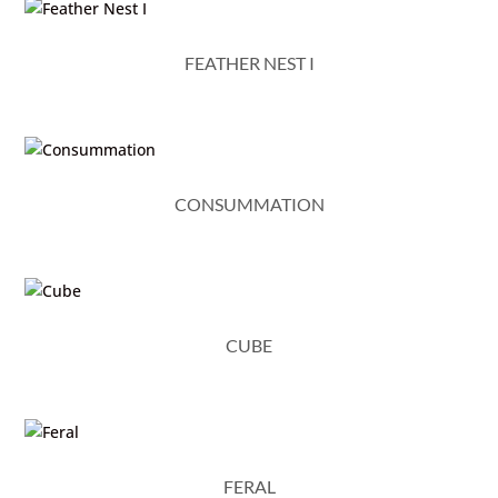
FEATHER NEST I
CONSUMMATION
CUBE
FERAL